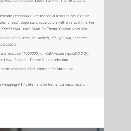
00|#00AA00|#0000AA
. Leave Blank for Theme Options
 hexcode
( #000000 ).
Sets the social icon’s colors. Use one
lors for each. Separate unique colors with a vertical line. For
A00|#0000AA
. Leave Blank for Theme Options selection.
be one of these values:
default, left, right, top,
or
bottom.
ip position.
ts a hexcode
( #000000 )
or RGBA values
( rgba(0,0,0,0) )
.
or. Leave Blank for Theme Option selection.
to the wrapping HTML element for further css
e wrapping HTML element for further css customization.