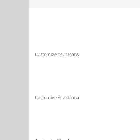
Customize Your Icons
Customize Your Icons