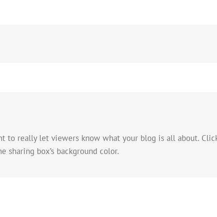
to really let viewers know what your blog is all about. Click
he sharing box’s background color.