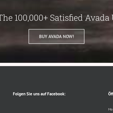
The 100,000+ Satisfied Avada 
BUY AVADA NOW!
Folgen Sie uns auf Facebook:
Öf
Mo 