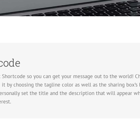
code
x Shortcode so you can get your message out to the world! Ch
t by choosing the tagline color as well as the sharing box’s 
rsonally set the title and the description that will appear whe
rest.