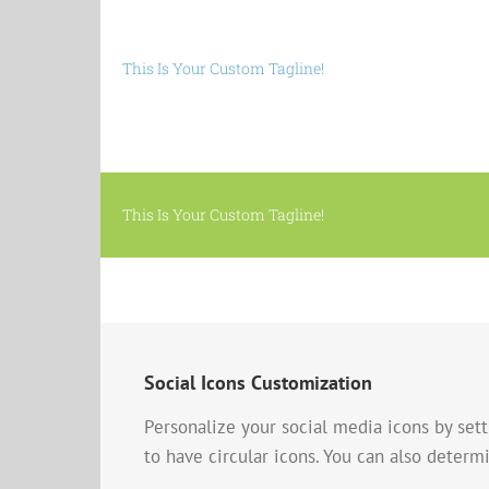
This Is Your Custom Tagline!
This Is Your Custom Tagline!
Social Icons Customization
Personalize your social media icons by sett
to have circular icons. You can also determin