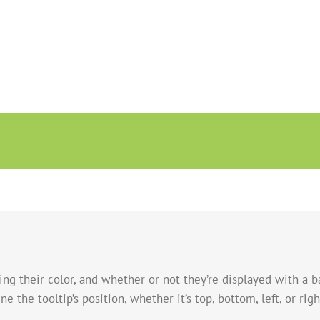
ing their color, and whether or not they’re displayed with a b
e the tooltip’s position, whether it’s top, bottom, left, or righ