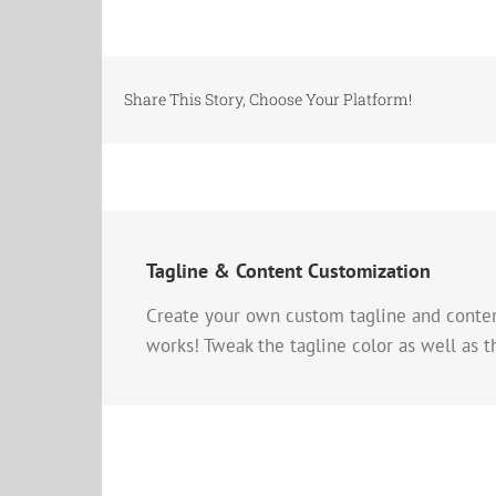
Share This Story, Choose Your Platform!
Tagline & Content Customization
Create your own custom tagline and content 
works! Tweak the tagline color as well as t