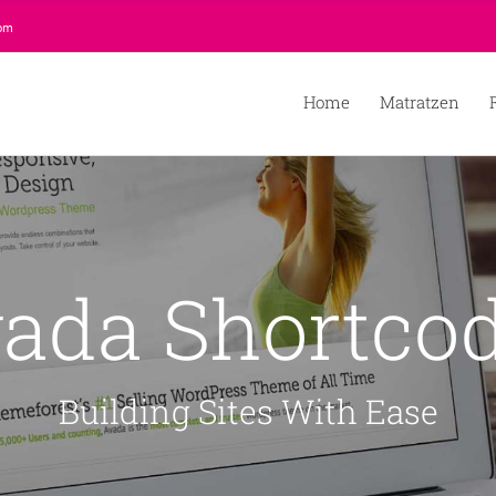
com
Home
Matratzen
ada Shortco
Building Sites With Ease