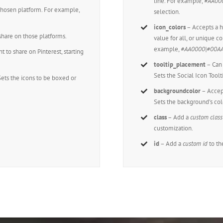
line. For example,
#AA00
chosen platform. For example,
selection.
icon_colors
– Accepts a
hare on those platforms.
value for all, or unique co
example,
#AA0000|#00A
to share on Pinterest, starting
tooltip_placement
– Can 
Sets the Social Icon Toolt
Sets the icons to be boxed or
backgroundcolor
– Accep
Sets the background’s col
class
– Add a
custom class
customization.
id
– Add a
custom id
to th