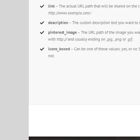
link
– The actual URL path that will be shared on the 
http://www.example.com/
.
description
– The
custom description text
you want to s
pinterest_image
– The URL path of the image you want 
with
http://
and usually ending on
.jpg, .png
or
.gif.
icons_boxed
– Can be one of these values:
yes,
or
no.
not.