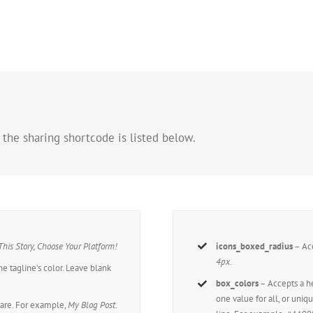
 the sharing shortcode is listed below.
This Story, Choose Your Platform!
icons_boxed_radius
– Acc
4px.
he tagline’s color. Leave blank
box_colors
– Accepts a 
one value for all, or uniq
hare. For example,
My Blog Post
.