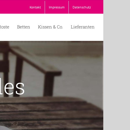
Kontakt
Impressum
Datenschutz
Roste
Betten
Kissen & Co.
Lieferanten
des