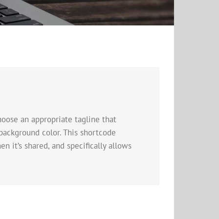
oose an appropriate tagline that
background color. This shortcode
n it’s shared, and specifically allows