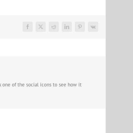
 one of the social icons to see how it