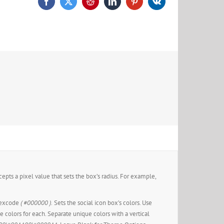
epts a pixel value that sets the box’s radius. For example,
hexcode
( #000000 ).
Sets the social icon box’s colors. Use
ue colors for each. Separate unique colors with a vertical