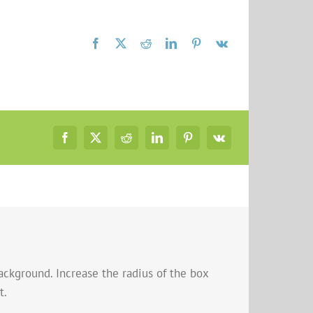
ackground. Increase the radius of the box
t.