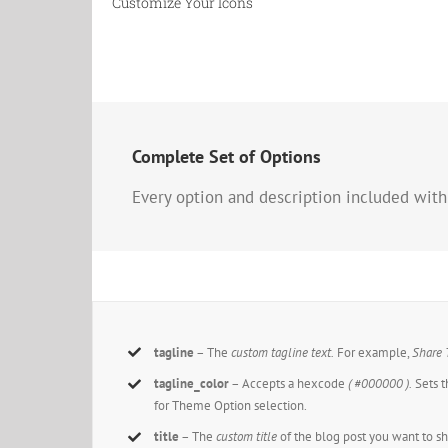
Customize Your Icons
Complete Set of Options
Every option and description included with
tagline
– The
custom tagline text.
For example,
Share 
tagline_color
– Accepts a hexcode
( #000000 ).
Sets t
for Theme Option selection.
title
– The
custom title
of the blog post you want to s