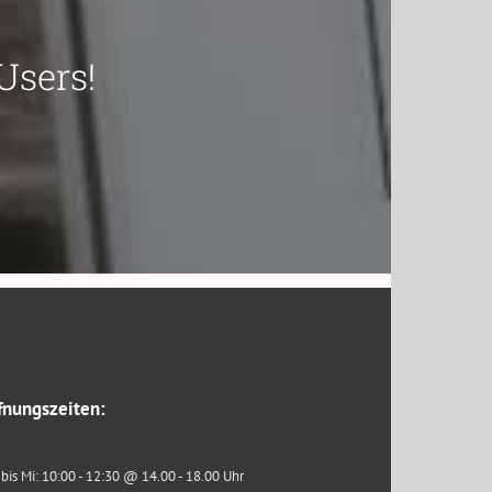
Users!
fnungszeiten:
bis Mi: 10:00 - 12:30 @ 14.00 - 18.00 Uhr