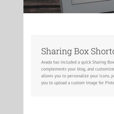
Sharing Box Short
Avada has included a quick Sharing Bo
complements your blog, and customize i
allows you to personalize your icons, pe
you to upload a custom image for Pinte