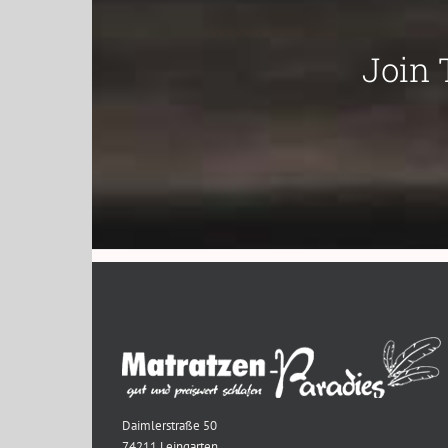
Join 
Daimlerstraße 50
74211 Leingarten