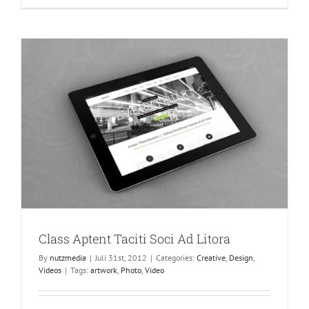
At
Mauris
Enims
Class Aptent Taciti Soci Ad Litora
By
nutzmedia
|
Juli 31st, 2012
|
Categories:
Creative
,
Design
,
Videos
|
Tags:
artwork
,
Photo
,
Video