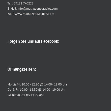
Tel.: 07131 740222
E-Mail: info@matratzenparadies.com
Web: www.matratzenparadies.com
Folgen Sie uns auf Facebook:
Öffnungszeiten:
Mo bis Mi: 10:00 - 12:30 @ 14.00 - 18.00 Uhr
Do & Fr: 10:00 - 12:30 @ 14.00 - 19.00 Uhr
Sa: 09:30 Uhr bis 14:00 Uhr