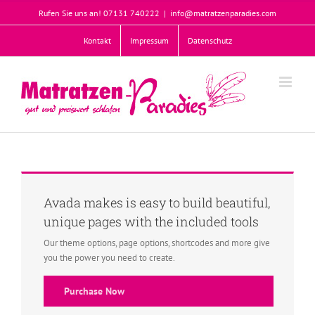
Zum
Rufen Sie uns an! 07131 740222
|
info@matratzenparadies.com
Inhalt
springen
Kontakt
Impressum
Datenschutz
Avada makes is easy to build beautiful,
unique pages with the included tools
Our theme options, page options, shortcodes and more give
you the power you need to create.
Purchase Now