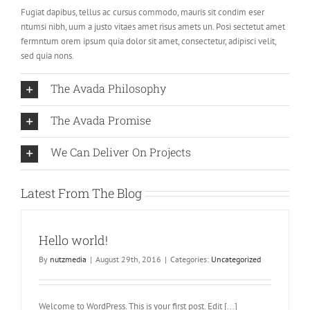
Fugiat dapibus, tellus ac cursus commodo, mauris sit condim eser
ntumsi nibh, uum a justo vitaes amet risus amets un. Posi sectetut amet
fermntum orem ipsum quia dolor sit amet, consectetur, adipisci velit,
sed quia nons.
The Avada Philosophy
The Avada Promise
We Can Deliver On Projects
Latest From The Blog
Hello world!
By
nutzmedia
|
August 29th, 2016
|
Categories:
Uncategorized
Welcome to WordPress. This is your first post. Edit [...]