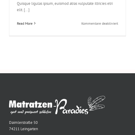
Quisque ligulas ipsum, euismod atras vulputate iltricies etri
elit. [...]
für
Read More
Kommentare deaktiviert
Class
Aptent
Taciti
Soci
Ad
Litora
Daimlerstraße 50
74211 Leingarten