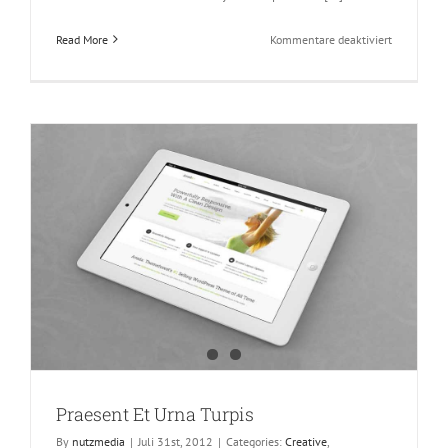
für
Read More
Kommentare deaktiviert
Hello
world!
Praesent Et Urna Turpis
By
nutzmedia
|
Juli 31st, 2012
|
Categories:
Creative
,