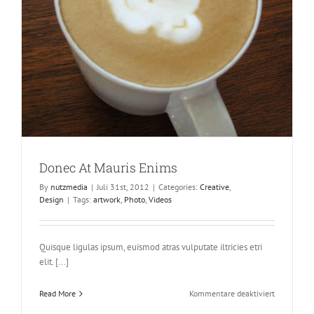
Donec At Mauris Enims
By
nutzmedia
|
Juli 31st, 2012
|
Categories:
Creative
,
Design
|
Tags:
artwork
,
Photo
,
Videos
Quisque ligulas ipsum, euismod atras vulputate iltricies etri
elit. [...]
für
Read More
Kommentare deaktiviert
Donec