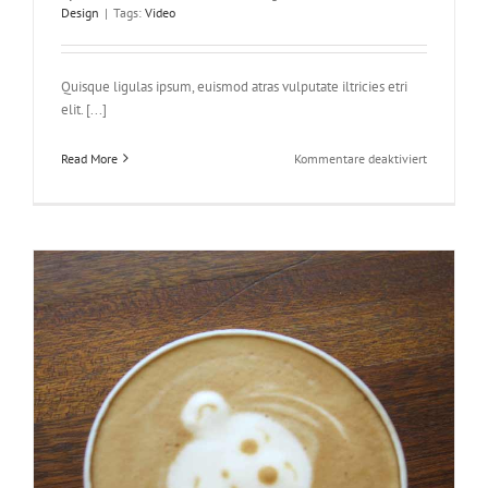
Design
|
Tags:
Video
Quisque ligulas ipsum, euismod atras vulputate iltricies etri
elit. [...]
für
Read More
Kommentare deaktiviert
Praesent
Et
Urna
Turpis