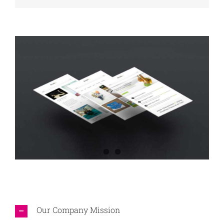
Our Company Mission