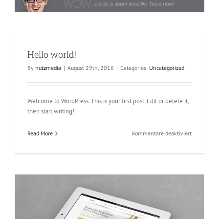
Hello world!
By
nutzmedia
|
August 29th, 2016
|
Categories:
Uncategorized
Welcome to WordPress. This is your first post. Edit or delete it,
then start writing!
für
Read More
Kommentare deaktiviert
Hello
world!