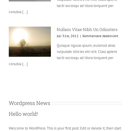
Soci
taciti sociosqu ad litora torquent per
Ad
conubia [...]
Litora
Nullam Vitae Nibh Un Odiosters
für
Juli 31st, 2012
|
Kommentare deaktiviert
Nullam
Quisque ligulas ipsum, euismod atras
Vitae
vulputate iltricies etri elit. Class aptent
Nibh
Un
taciti sociosqu ad litora torquent per
Odioster
conubia [...]
Wordpress News
Hello world!
Welcome to WordPress. This is your first post. Edit or delete it, then start