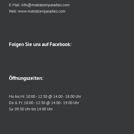
E-Mail: info@matratzenparadies.com
Web: www.matratzenparadies.com
Folgen Sie uns auf Facebook:
Öffnungszeiten:
Mo bis Mi: 10:00 - 12:30 @ 14.00 - 18.00 Uhr
Do & Fr: 10:00 - 12:30 @ 14.00 - 19.00 Uhr
Sa: 09:30 Uhr bis 14:00 Uhr