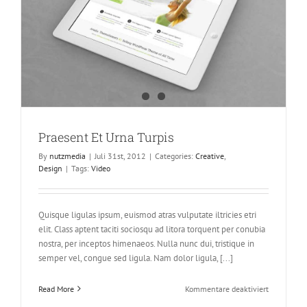
Praesent Et Urna Turpis
By
nutzmedia
|
Juli 31st, 2012
|
Categories:
Creative
,
Design
|
Tags:
Video
Quisque ligulas ipsum, euismod atras vulputate iltricies etri
elit. Class aptent taciti sociosqu ad litora torquent per conubia
nostra, per inceptos himenaeos. Nulla nunc dui, tristique in
semper vel, congue sed ligula. Nam dolor ligula, [...]
für
Read More
Kommentare deaktiviert
Praesent