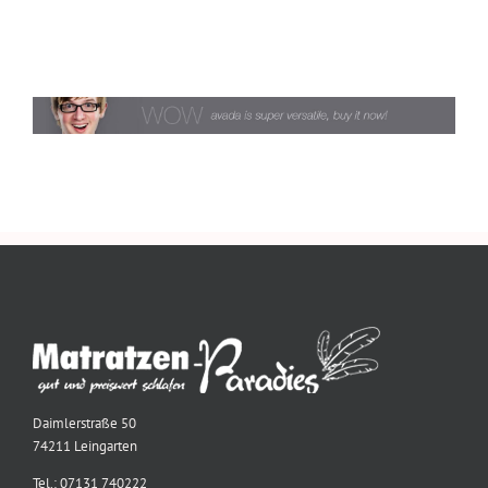
Daimlerstraße 50
74211 Leingarten
Tel.: 07131 740222