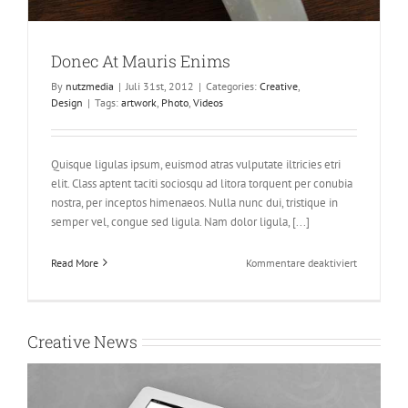
Donec At Mauris Enims
By
nutzmedia
|
Juli 31st, 2012
|
Categories:
Creative
,
Design
|
Tags:
artwork
,
Photo
,
Videos
Quisque ligulas ipsum, euismod atras vulputate iltricies etri
elit. Class aptent taciti sociosqu ad litora torquent per conubia
nostra, per inceptos himenaeos. Nulla nunc dui, tristique in
semper vel, congue sed ligula. Nam dolor ligula, [...]
für
Read More
Kommentare deaktiviert
Donec
At
Mauris
Enims
Creative News