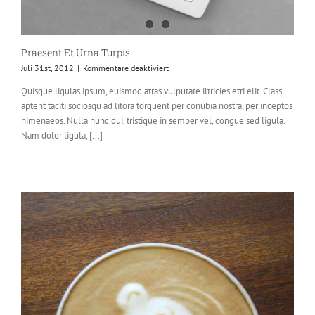
Praesent Et Urna Turpis
für
Juli 31st, 2012
|
Kommentare deaktiviert
Praesent
Quisque ligulas ipsum, euismod atras vulputate iltricies etri elit. Class
Et
aptent taciti sociosqu ad litora torquent per conubia nostra, per inceptos
Urna
Turpis
himenaeos. Nulla nunc dui, tristique in semper vel, congue sed ligula.
Nam dolor ligula, [...]