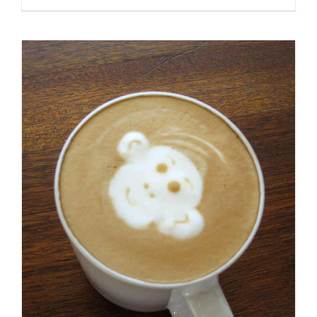
Et
Urna
Turpis