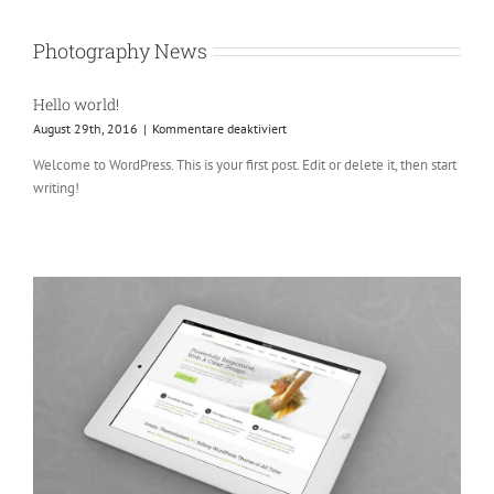
Photography News
Hello world!
für
August 29th, 2016
|
Kommentare deaktiviert
Hello
Welcome to WordPress. This is your first post. Edit or delete it, then start
world!
writing!