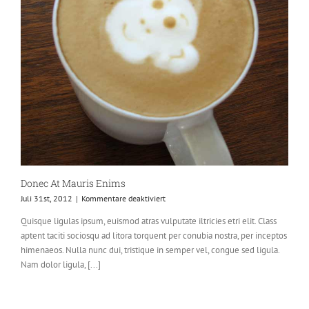
Donec At Mauris Enims
für
Juli 31st, 2012
|
Kommentare deaktiviert
Donec
Quisque ligulas ipsum, euismod atras vulputate iltricies etri elit. Class
At
aptent taciti sociosqu ad litora torquent per conubia nostra, per inceptos
Mauris
Enims
himenaeos. Nulla nunc dui, tristique in semper vel, congue sed ligula.
Nam dolor ligula, [...]