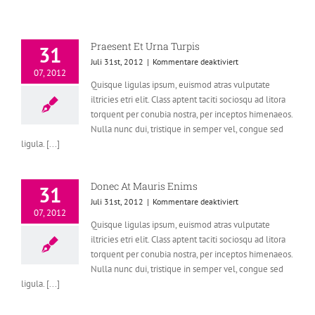
Praesent Et Urna Turpis
31
für
Juli 31st, 2012
|
Kommentare deaktiviert
07, 2012
Praesent
Quisque ligulas ipsum, euismod atras vulputate
Et
iltricies etri elit. Class aptent taciti sociosqu ad litora
Urna
Turpis
torquent per conubia nostra, per inceptos himenaeos.
Nulla nunc dui, tristique in semper vel, congue sed
ligula. [...]
Donec At Mauris Enims
31
für
Juli 31st, 2012
|
Kommentare deaktiviert
07, 2012
Donec
Quisque ligulas ipsum, euismod atras vulputate
At
iltricies etri elit. Class aptent taciti sociosqu ad litora
Mauris
Enims
torquent per conubia nostra, per inceptos himenaeos.
Nulla nunc dui, tristique in semper vel, congue sed
ligula. [...]