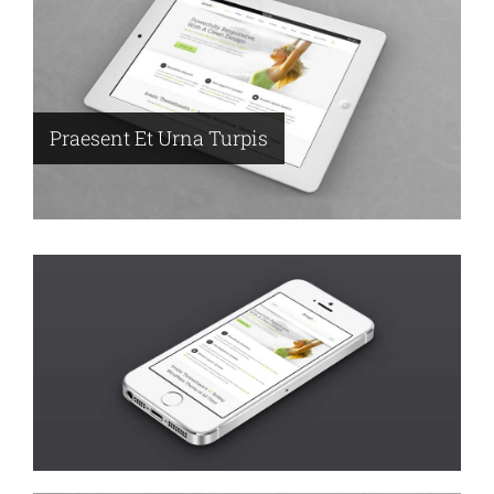
Praesent Et Urna Turpis