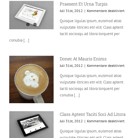
Praesent Et Urna Turpis
für
Juli 31st, 2012
|
Kommentare deaktiviert
Praesent
Quisque ligulas ipsum, euismod atras
Et
vulputate iltricies etri elit. Class aptent
Urna
Turpis
taciti sociosqu ad litora torquent per
conubia [...]
Donec At Mauris Enims
für
Juli 31st, 2012
|
Kommentare deaktiviert
Donec
Quisque ligulas ipsum, euismod atras
At
vulputate iltricies etri elit. Class aptent
Mauris
Enims
taciti sociosqu ad litora torquent per
conubia [...]
Class Aptent Taciti Soci Ad Litora
für
Juli 31st, 2012
|
Kommentare deaktiviert
Class
Quisque ligulas ipsum, euismod atras
Aptent
vulputate iltricies etri elit. Class aptent
Taciti