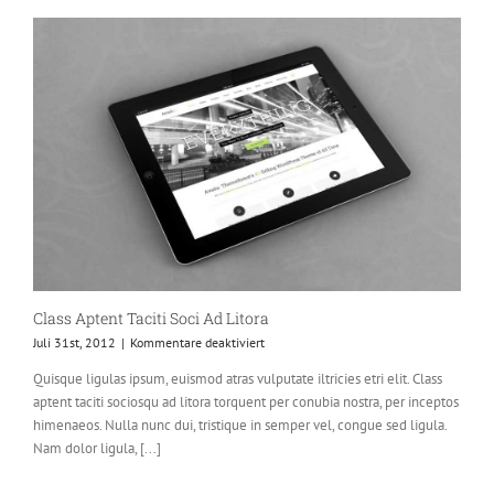
Class Aptent Taciti Soci Ad Litora
für
Juli 31st, 2012
|
Kommentare deaktiviert
Class
Quisque ligulas ipsum, euismod atras vulputate iltricies etri elit. Class
Aptent
aptent taciti sociosqu ad litora torquent per conubia nostra, per inceptos
Taciti
Soci
himenaeos. Nulla nunc dui, tristique in semper vel, congue sed ligula.
Ad
Nam dolor ligula, [...]
Litora