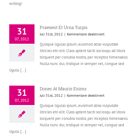
writing!
Praesent Et Urna Turpis
31
für
Juli 31st, 2012
|
Kommentare deaktiviert
07, 2012
Praesent
Quisque ligulas ipsum, euismod atras vulputate
Et
iltricies etri elit. Class aptent taciti sociosqu ad litora
Urna
Turpis
torquent per conubia nostra, per inceptos himenaeos.
Nulla nunc dui, tristique in semper vel, congue sed
ligula. [...]
Donec At Mauris Enims
31
für
Juli 31st, 2012
|
Kommentare deaktiviert
07, 2012
Donec
Quisque ligulas ipsum, euismod atras vulputate
At
iltricies etri elit. Class aptent taciti sociosqu ad litora
Mauris
Enims
torquent per conubia nostra, per inceptos himenaeos.
Nulla nunc dui, tristique in semper vel, congue sed
ligula. [...]