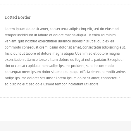
Dotted Border
Lorem ipsum dolor sit amet, consectetur adipisicing elit, sed do eiusmod
tempor incididunt ut labore et dolore magna aliqua. Ut enim ad minim
veniam, quis nostrud exercitation ullamco laboris nisi ut aliquip ex ea
commodo consequat orem ipsum dolor sit amet, consectetur adipisicing elit.
Incididunt ut labore et dolore magna aliqua. Ut enim ad et dolore magna
exercitation ullamco lesse cillum dolore eu fugiat nulla pariatur. Excepteur
sint occaecat cupidatat non sadips ipsums proident, sunt in commodo
consequat orem ipsum dolor sit amet culpa qui officia deserunt mollit anims
sadips ipsums dolores sits unser. Lorem ipsum dolor sit amet, consectetur
adipisicing elit, sed do eiusmod tempor incididunt ut labore.