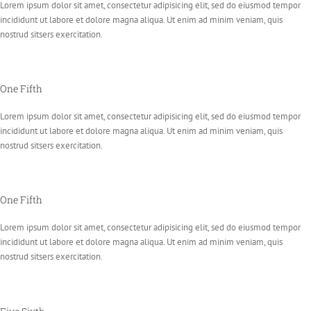
Lorem ipsum dolor sit amet, consectetur adipisicing elit, sed do eiusmod tempor
incididunt ut labore et dolore magna aliqua. Ut enim ad minim veniam, quis
nostrud sitsers exercitation.
One Fifth
Lorem ipsum dolor sit amet, consectetur adipisicing elit, sed do eiusmod tempor
incididunt ut labore et dolore magna aliqua. Ut enim ad minim veniam, quis
nostrud sitsers exercitation.
One Fifth
Lorem ipsum dolor sit amet, consectetur adipisicing elit, sed do eiusmod tempor
incididunt ut labore et dolore magna aliqua. Ut enim ad minim veniam, quis
nostrud sitsers exercitation.