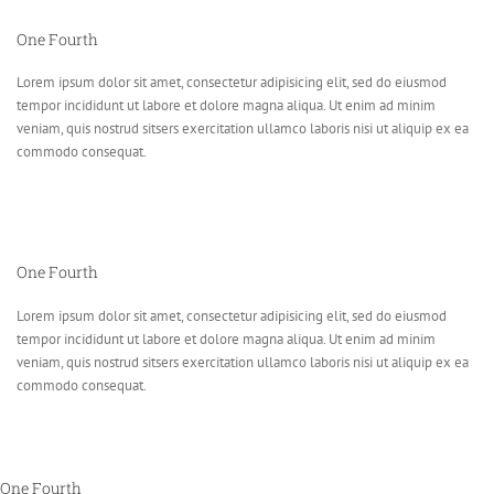
One Fourth
Lorem ipsum dolor sit amet, consectetur adipisicing elit, sed do eiusmod
tempor incididunt ut labore et dolore magna aliqua. Ut enim ad minim
veniam, quis nostrud sitsers exercitation ullamco laboris nisi ut aliquip ex ea
commodo consequat.
One Fourth
Lorem ipsum dolor sit amet, consectetur adipisicing elit, sed do eiusmod
tempor incididunt ut labore et dolore magna aliqua. Ut enim ad minim
veniam, quis nostrud sitsers exercitation ullamco laboris nisi ut aliquip ex ea
commodo consequat.
One Fourth