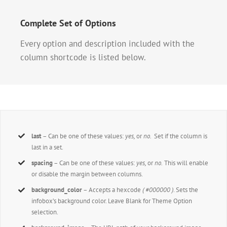
Complete Set of Options
Every option and description included with the
column shortcode is listed below.
last
– Can be one of these values:
yes,
or
no.
Set if the column is
last in a set.
spacing
– Can be one of these values:
yes,
or
no.
This will enable
or disable the margin between columns.
background_color
– Accepts a hexcode
( #000000 )
. Sets the
infobox’s background color. Leave Blank for Theme Option
selection.