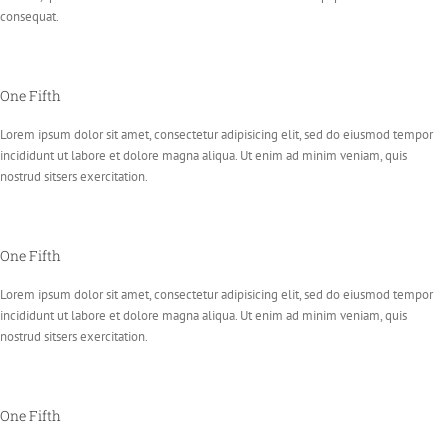
consequat.
One Fifth
Lorem ipsum dolor sit amet, consectetur adipisicing elit, sed do eiusmod tempor
incididunt ut labore et dolore magna aliqua. Ut enim ad minim veniam, quis
nostrud sitsers exercitation.
One Fifth
Lorem ipsum dolor sit amet, consectetur adipisicing elit, sed do eiusmod tempor
incididunt ut labore et dolore magna aliqua. Ut enim ad minim veniam, quis
nostrud sitsers exercitation.
One Fifth