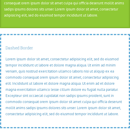
consequat orem ipsum dolor sit amet culpa qui officia deserunt mollit anims
sadips ipsums dolores sits unser. Lorem ipsum dolor sit amet, consectetur
adipisicing elit, sed do eiusmod tempor incididunt ut labore.
Dashed Border
Lorem ipsum dolor sit amet, consectetur adipisicing elit, sed do eiusmod
tempor incididunt ut labore et dolore magna aliqua. Ut enim ad minim
veniam, quis nostrud exercitation ullamco laboris nisi ut aliquip ex ea
commodo consequat orem ipsum dolor sit amet, consectetur adipisicing
elit. Incididunt ut labore et dolore magna aliqua. Ut enim ad et dolore
magna exercitation ullamco lesse cillum dolore eu fugiat nulla pariatur.
Excepteur sint occaecat cupidatat non sadips ipsums proident, sunt in
commodo consequat orem ipsum dolor sit amet culpa qui officia deserunt
mollit anims sadips ipsums dolores sits unser. Lorem ipsum dolor sit amet,
consectetur adipisicing elit, sed do eiusmod tempor incididunt ut labore.