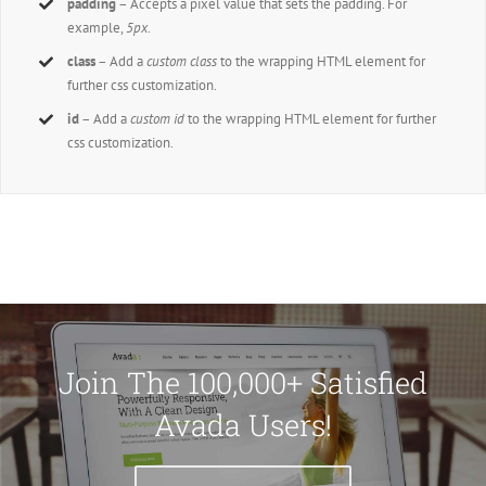
padding
– Accepts a pixel value that sets the padding. For
example,
5px
.
class
– Add a
custom class
to the wrapping HTML element for
further css customization.
id
– Add a
custom id
to the wrapping HTML element for further
css customization.
Join The 100,000+ Satisfied
Avada Users!