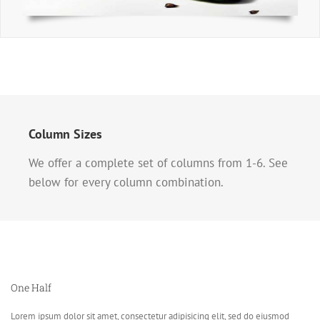
Column Sizes
We offer a complete set of columns from 1-6. See
below for every column combination.
One Half
Lorem ipsum dolor sit amet, consectetur adipisicing elit, sed do eiusmod