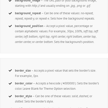
background_image
– The URL path of your background image,
starting with
http://
and usually ending on
.jpg, .png
or
.gif.
background_repeat
– Can be one of these values:
no-repeat,
repeat, repeat-y,
or
repeat-x.
Sets how the background repeats.
background_position
– Accept a pixel value, percentage or
certain alphabetic values. For example,
50px, 100%, left top, left
center, left bottom, right top, right center, right bottom, center top,
center center,
or
center bottom.
Sets the background’s position.
border_size
– Accepts a pixel value that sets the border’s size.
For example,
5px
.
border_color
– Accepts a hexcode
( #000000 )
. Sets the border’s
color. Leave Blank for Theme Option selection.
border_style
– Can be one of these values:
solid, dashed,
or
dotted.
Sets the border’s style.