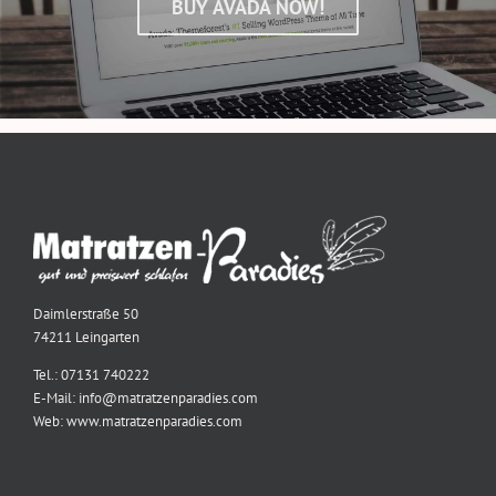
BUY AVADA NOW!
Daimlerstraße 50
74211 Leingarten
Tel.: 07131 740222
E-Mail: info@matratzenparadies.com
Web: www.matratzenparadies.com