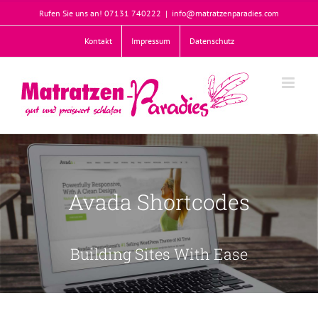
Zum
Rufen Sie uns an! 07131 740222
|
info@matratzenparadies.com
Inhalt
springen
Kontakt
Impressum
Datenschutz
Willkommen
Join The Avada Community