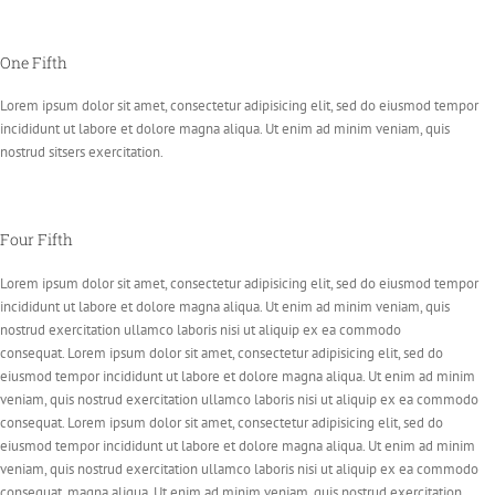
One Fifth
Lorem ipsum dolor sit amet, consectetur adipisicing elit, sed do eiusmod tempor
incididunt ut labore et dolore magna aliqua. Ut enim ad minim veniam, quis
nostrud sitsers exercitation.
Four Fifth
Lorem ipsum dolor sit amet, consectetur adipisicing elit, sed do eiusmod tempor
incididunt ut labore et dolore magna aliqua. Ut enim ad minim veniam, quis
nostrud exercitation ullamco laboris nisi ut aliquip ex ea commodo
consequat. Lorem ipsum dolor sit amet, consectetur adipisicing elit, sed do
eiusmod tempor incididunt ut labore et dolore magna aliqua. Ut enim ad minim
veniam, quis nostrud exercitation ullamco laboris nisi ut aliquip ex ea commodo
consequat. Lorem ipsum dolor sit amet, consectetur adipisicing elit, sed do
eiusmod tempor incididunt ut labore et dolore magna aliqua. Ut enim ad minim
veniam, quis nostrud exercitation ullamco laboris nisi ut aliquip ex ea commodo
consequat. magna aliqua. Ut enim ad minim veniam, quis nostrud exercitation