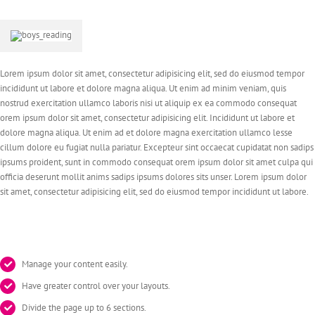
Lorem ipsum dolor sit amet, consectetur adipisicing elit, sed do eiusmod tempor
incididunt ut labore et dolore magna aliqua. Ut enim ad minim veniam, quis
nostrud exercitation ullamco laboris nisi ut aliquip ex ea commodo consequat
orem ipsum dolor sit amet, consectetur adipisicing elit. Incididunt ut labore et
dolore magna aliqua. Ut enim ad et dolore magna exercitation ullamco lesse
cillum dolore eu fugiat nulla pariatur. Excepteur sint occaecat cupidatat non sadips
ipsums proident, sunt in commodo consequat orem ipsum dolor sit amet culpa qui
officia deserunt mollit anims sadips ipsums dolores sits unser. Lorem ipsum dolor
sit amet, consectetur adipisicing elit, sed do eiusmod tempor incididunt ut labore.
Manage your content easily.
Have greater control over your layouts.
Divide the page up to 6 sections.