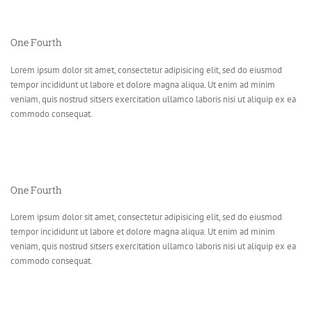
One Fourth
Lorem ipsum dolor sit amet, consectetur adipisicing elit, sed do eiusmod
tempor incididunt ut labore et dolore magna aliqua. Ut enim ad minim
veniam, quis nostrud sitsers exercitation ullamco laboris nisi ut aliquip ex ea
commodo consequat.
One Fourth
Lorem ipsum dolor sit amet, consectetur adipisicing elit, sed do eiusmod
tempor incididunt ut labore et dolore magna aliqua. Ut enim ad minim
veniam, quis nostrud sitsers exercitation ullamco laboris nisi ut aliquip ex ea
commodo consequat.