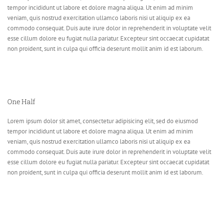
tempor incididunt ut labore et dolore magna aliqua. Ut enim ad minim
veniam, quis nostrud exercitation ullamco laboris nisi ut aliquip ex ea
commodo consequat. Duis aute irure dolor in reprehenderit in voluptate velit
esse cillum dolore eu fugiat nulla pariatur. Excepteur sint occaecat cupidatat
non proident, sunt in culpa qui officia deserunt mollit anim id est laborum.
One Half
Lorem ipsum dolor sit amet, consectetur adipisicing elit, sed do eiusmod
tempor incididunt ut labore et dolore magna aliqua. Ut enim ad minim
veniam, quis nostrud exercitation ullamco laboris nisi ut aliquip ex ea
commodo consequat. Duis aute irure dolor in reprehenderit in voluptate velit
esse cillum dolore eu fugiat nulla pariatur. Excepteur sint occaecat cupidatat
non proident, sunt in culpa qui officia deserunt mollit anim id est laborum.