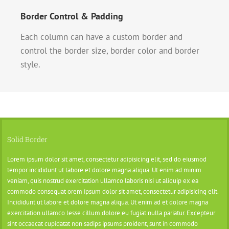
Border Control & Padding
Each column can have a custom border and
control the border size, border color and border
style.
Solid Border
Lorem ipsum dolor sit amet, consectetur adipisicing elit, sed do eiusmod
tempor incididunt ut labore et dolore magna aliqua. Ut enim ad minim
veniam, quis nostrud exercitation ullamco laboris nisi ut aliquip ex ea
commodo consequat orem ipsum dolor sit amet, consectetur adipisicing elit.
Incididunt ut labore et dolore magna aliqua. Ut enim ad et dolore magna
exercitation ullamco lesse cillum dolore eu fugiat nulla pariatur. Excepteur
sint occaecat cupidatat non sadips ipsums proident, sunt in commodo