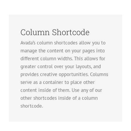
Column Shortcode
Avada’s column shortcodes allow you to
manage the content on your pages into
different column widths. This allows for
greater control over your layouts, and
provides creative opportunities. Columns
serve as a container to place other
content inside of them. Use any of our
other shortcodes inside of a column
shortcode.