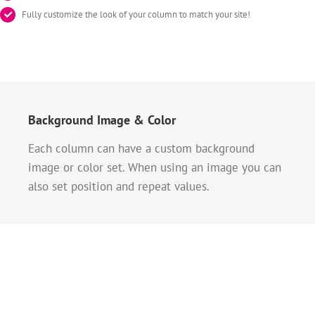
Fully customize the look of your column to match your site!
Background Image & Color
Each column can have a custom background
image or color set. When using an image you can
also set position and repeat values.