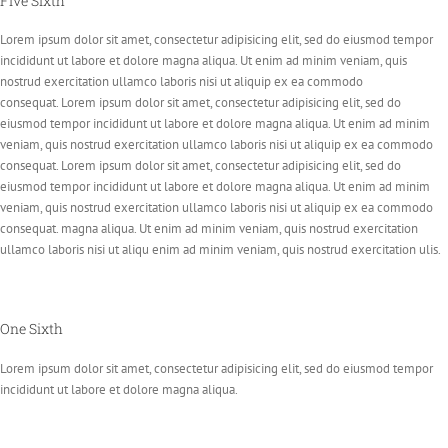
Five Sixth
Lorem ipsum dolor sit amet, consectetur adipisicing elit, sed do eiusmod tempor
incididunt ut labore et dolore magna aliqua. Ut enim ad minim veniam, quis
nostrud exercitation ullamco laboris nisi ut aliquip ex ea commodo
consequat. Lorem ipsum dolor sit amet, consectetur adipisicing elit, sed do
eiusmod tempor incididunt ut labore et dolore magna aliqua. Ut enim ad minim
veniam, quis nostrud exercitation ullamco laboris nisi ut aliquip ex ea commodo
consequat. Lorem ipsum dolor sit amet, consectetur adipisicing elit, sed do
eiusmod tempor incididunt ut labore et dolore magna aliqua. Ut enim ad minim
veniam, quis nostrud exercitation ullamco laboris nisi ut aliquip ex ea commodo
consequat. magna aliqua. Ut enim ad minim veniam, quis nostrud exercitation
ullamco laboris nisi ut aliqu enim ad minim veniam, quis nostrud exercitation ulis.
One Sixth
Lorem ipsum dolor sit amet, consectetur adipisicing elit, sed do eiusmod tempor
incididunt ut labore et dolore magna aliqua.