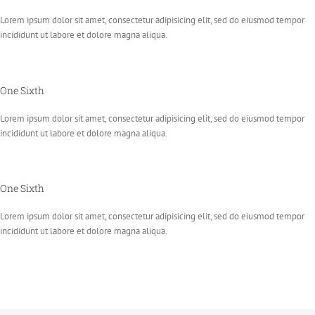
Lorem ipsum dolor sit amet, consectetur adipisicing elit, sed do eiusmod tempor
incididunt ut labore et dolore magna aliqua.
One Sixth
Lorem ipsum dolor sit amet, consectetur adipisicing elit, sed do eiusmod tempor
incididunt ut labore et dolore magna aliqua.
One Sixth
Lorem ipsum dolor sit amet, consectetur adipisicing elit, sed do eiusmod tempor
incididunt ut labore et dolore magna aliqua.