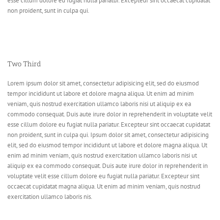
esse cillum dolore eu fugiat nulla pariatur. Excepteur sint occaecat cupidatat
non proident, sunt in culpa qui.
Two Third
Lorem ipsum dolor sit amet, consectetur adipisicing elit, sed do eiusmod
tempor incididunt ut labore et dolore magna aliqua. Ut enim ad minim
veniam, quis nostrud exercitation ullamco laboris nisi ut aliquip ex ea
commodo consequat. Duis aute irure dolor in reprehenderit in voluptate velit
esse cillum dolore eu fugiat nulla pariatur. Excepteur sint occaecat cupidatat
non proident, sunt in culpa qui. Ipsum dolor sit amet, consectetur adipisicing
elit, sed do eiusmod tempor incididunt ut labore et dolore magna aliqua. Ut
enim ad minim veniam, quis nostrud exercitation ullamco laboris nisi ut
aliquip ex ea commodo consequat. Duis aute irure dolor in reprehenderit in
voluptate velit esse cillum dolore eu fugiat nulla pariatur. Excepteur sint
occaecat cupidatat magna aliqua. Ut enim ad minim veniam, quis nostrud
exercitation ullamco laboris nis.