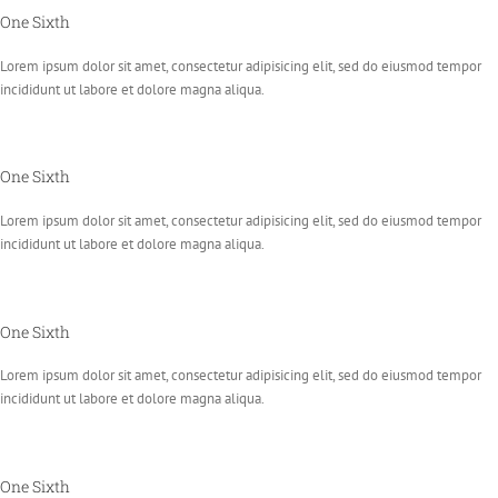
One Sixth
Lorem ipsum dolor sit amet, consectetur adipisicing elit, sed do eiusmod tempor
incididunt ut labore et dolore magna aliqua.
One Sixth
Lorem ipsum dolor sit amet, consectetur adipisicing elit, sed do eiusmod tempor
incididunt ut labore et dolore magna aliqua.
One Sixth
Lorem ipsum dolor sit amet, consectetur adipisicing elit, sed do eiusmod tempor
incididunt ut labore et dolore magna aliqua.
One Sixth