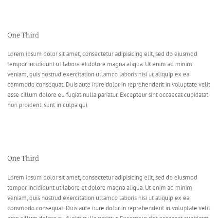
One Third
Lorem ipsum dolor sit amet, consectetur adipisicing elit, sed do eiusmod
tempor incididunt ut labore et dolore magna aliqua. Ut enim ad minim
veniam, quis nostrud exercitation ullamco laboris nisi ut aliquip ex ea
commodo consequat. Duis aute irure dolor in reprehenderit in voluptate velit
esse cillum dolore eu fugiat nulla pariatur. Excepteur sint occaecat cupidatat
non proident, sunt in culpa qui.
One Third
Lorem ipsum dolor sit amet, consectetur adipisicing elit, sed do eiusmod
tempor incididunt ut labore et dolore magna aliqua. Ut enim ad minim
veniam, quis nostrud exercitation ullamco laboris nisi ut aliquip ex ea
commodo consequat. Duis aute irure dolor in reprehenderit in voluptate velit