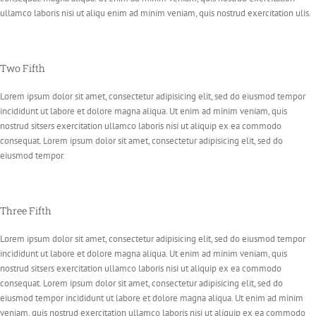
ullamco laboris nisi ut aliqu enim ad minim veniam, quis nostrud exercitation ulis.
Two Fifth
Lorem ipsum dolor sit amet, consectetur adipisicing elit, sed do eiusmod tempor
incididunt ut labore et dolore magna aliqua. Ut enim ad minim veniam, quis
nostrud sitsers exercitation ullamco laboris nisi ut aliquip ex ea commodo
consequat. Lorem ipsum dolor sit amet, consectetur adipisicing elit, sed do
eiusmod tempor.
Three Fifth
Lorem ipsum dolor sit amet, consectetur adipisicing elit, sed do eiusmod tempor
incididunt ut labore et dolore magna aliqua. Ut enim ad minim veniam, quis
nostrud sitsers exercitation ullamco laboris nisi ut aliquip ex ea commodo
consequat. Lorem ipsum dolor sit amet, consectetur adipisicing elit, sed do
eiusmod tempor incididunt ut labore et dolore magna aliqua. Ut enim ad minim
veniam, quis nostrud exercitation ullamco laboris nisi ut aliquip ex ea commodo