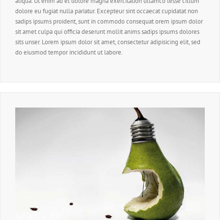
aliqua. Ut enim ad et dolore magna exercitation ullamco lesse cillum
dolore eu fugiat nulla pariatur. Excepteur sint occaecat cupidatat non
sadips ipsums proident, sunt in commodo consequat orem ipsum dolor
sit amet culpa qui officia deserunt mollit anims sadips ipsums dolores
sits unser. Lorem ipsum dolor sit amet, consectetur adipisicing elit, sed
do eiusmod tempor incididunt ut labore.