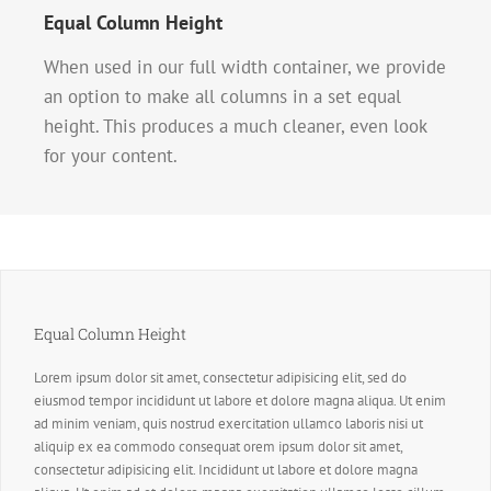
Equal Column Height
When used in our full width container, we provide
an option to make all columns in a set equal
height. This produces a much cleaner, even look
for your content.
Equal Column Height
Lorem ipsum dolor sit amet, consectetur adipisicing elit, sed do
eiusmod tempor incididunt ut labore et dolore magna aliqua. Ut enim
ad minim veniam, quis nostrud exercitation ullamco laboris nisi ut
aliquip ex ea commodo consequat orem ipsum dolor sit amet,
consectetur adipisicing elit. Incididunt ut labore et dolore magna