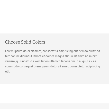
Image Background
Set positions and repeat values effortlessly.
Choose Solid Colors
Lorem ipsum dolor sit amet, consectetur adipisicing elit, sed do eiusmod
tempor incididunt ut labore et dolore magna aliqua. Ut enim ad minim
veniam, quis nostrud exercitation ullamco laboris nisi ut aliquip ex ea
commodo consequat orem ipsum dolor sit amet, consectetur adipisicing
elit.