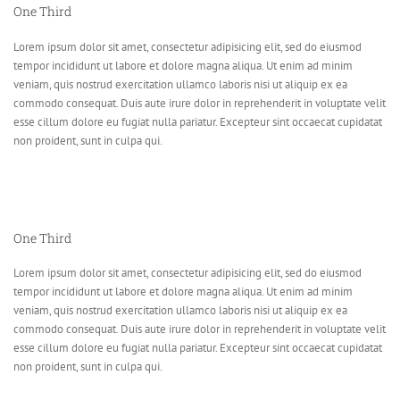
One Third
Lorem ipsum dolor sit amet, consectetur adipisicing elit, sed do eiusmod
tempor incididunt ut labore et dolore magna aliqua. Ut enim ad minim
veniam, quis nostrud exercitation ullamco laboris nisi ut aliquip ex ea
commodo consequat. Duis aute irure dolor in reprehenderit in voluptate velit
esse cillum dolore eu fugiat nulla pariatur. Excepteur sint occaecat cupidatat
non proident, sunt in culpa qui.
One Third
Lorem ipsum dolor sit amet, consectetur adipisicing elit, sed do eiusmod
tempor incididunt ut labore et dolore magna aliqua. Ut enim ad minim
veniam, quis nostrud exercitation ullamco laboris nisi ut aliquip ex ea
commodo consequat. Duis aute irure dolor in reprehenderit in voluptate velit
esse cillum dolore eu fugiat nulla pariatur. Excepteur sint occaecat cupidatat
non proident, sunt in culpa qui.