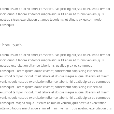
Lorem ipsum dolor sit amet, consectetur adipisicing elit, sed do eiusmod tempor
incididunt ut labore et dolore magna aliqua. Ut enim ad minim veniam, quis
nostrud sitsers exercitation ullamco laboris nisi ut aliquip ex ea commodo
consequat.
Three Fourth
Lorem ipsum dolor sit amet, consectetur adipisicing elit, sed do eiusmod tempor
incididunt ut labore et dolore magna aliqua. Ut enim ad minim veniam, quis
nostrud exercitation ullamco laboris nisi ut aliquip ex ea commodo
consequat. Lorem ipsum dolor sit amet, consectetur adipisicing elit, sed do
eiusmod tempor incididunt ut labore et dolore magna aliqua. Ut enim ad minim
veniam, quis nostrud exercitation ullamco laboris nisi ut aliquip ex ea commodo
consequat. Lorem ipsum dolor sit amet, consectetur adipisicing elit, sed do
eiusmod tempor incididunt ut labore et dolore magna aliqua. Ut enim ad minim
veniam, quis nostrud exercitation ullamco laboris nisi ut aliquip ex ea commodo
consequat. magna aliqua. Ut enim ad minim veniam, quis nostrud exercitation
ullamco laboris nisi ut aliqu enim ad minim veniam, quis nostrud exercitation ulis.