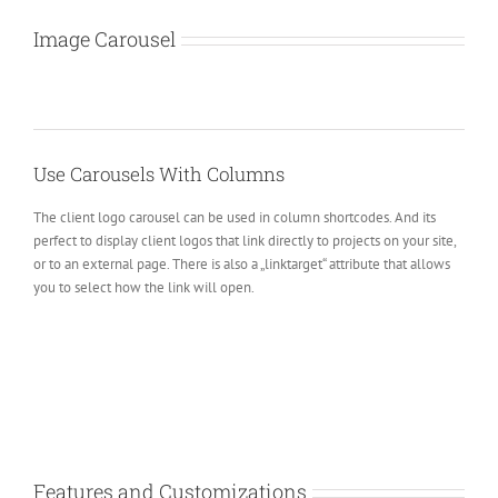
Image Carousel
Use Carousels With Columns
The client logo carousel can be used in column shortcodes. And its
perfect to display client logos that link directly to projects on your site,
or to an external page. There is also a „linktarget“ attribute that allows
you to select how the link will open.
Features and Customizations