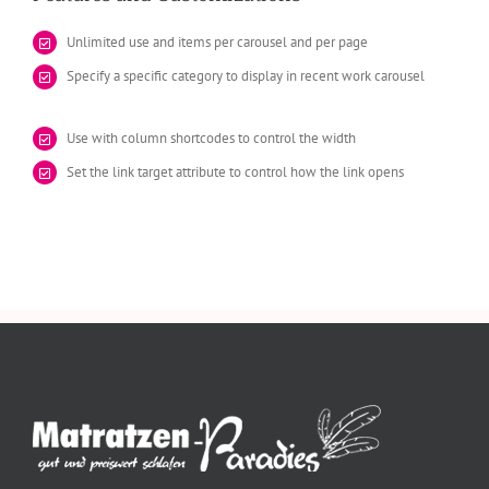
Unlimited use and items per carousel and per page
Specify a specific category to display in recent work carousel
Use with column shortcodes to control the width
Set the link target attribute to control how the link opens