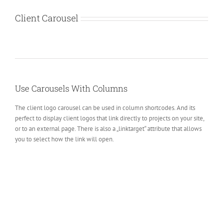
Client Carousel
Use Carousels With Columns
The client logo carousel can be used in column shortcodes. And its
perfect to display client logos that link directly to projects on your site,
or to an external page. There is also a „linktarget“ attribute that allows
you to select how the link will open.