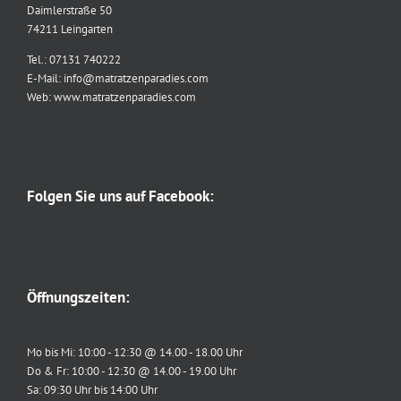
Daimlerstraße 50
74211 Leingarten
Tel.: 07131 740222
E-Mail: info@matratzenparadies.com
Web: www.matratzenparadies.com
Folgen Sie uns auf Facebook:
Öffnungszeiten:
Mo bis Mi: 10:00 - 12:30 @ 14.00 - 18.00 Uhr
Do & Fr: 10:00 - 12:30 @ 14.00 - 19.00 Uhr
Sa: 09:30 Uhr bis 14:00 Uhr