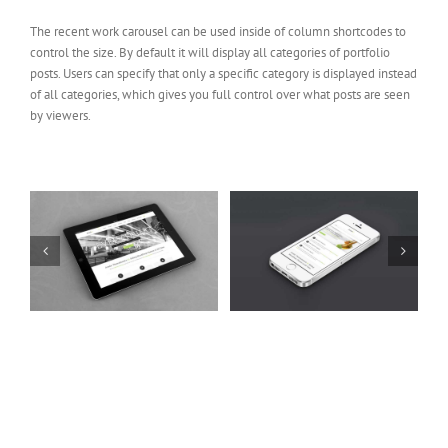
The recent work carousel can be used inside of column shortcodes to
control the size. By default it will display all categories of portfolio
posts. Users can specify that only a specific category is displayed instead
of all categories, which gives you full control over what posts are seen
by viewers.
t
Mauris Fringilla Voluts
Proin Sodales Quam
Cat 1
Cat 2
Cat 3
Cat 1
Cat 3
Cat 4