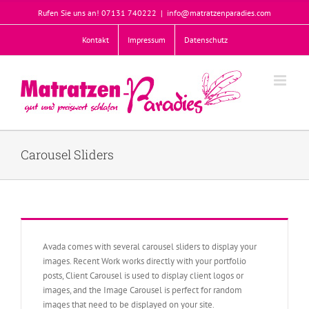
Zum
Rufen Sie uns an! 07131 740222
|
info@matratzenparadies.com
Inhalt
springen
Kontakt
Impressum
Datenschutz
Carousel Sliders
Avada comes with several carousel sliders to display your
images. Recent Work works directly with your portfolio
posts, Client Carousel is used to display client logos or
images, and the Image Carousel is perfect for random
images that need to be displayed on your site.