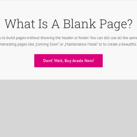
What Is A Blank Page?
 to build pages without showing the header or footer. You can still use all the sam
interesting pages like „Coming Soon“ or „Maintenance Mode“ or to create a beautifu
Dont‘ Wait, Buy Avada Now!