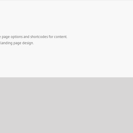
e page options and shortcodes for content.
l landing page design.