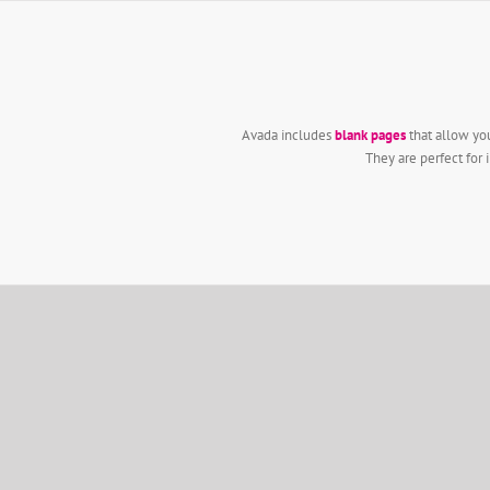
Zum
Inhalt
springen
Avada includes
blank pages
that allow you
They are perfect for 